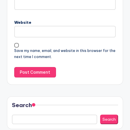
Website
Save my name, email, and website in this browser for the
next time I comment.
Search
Search