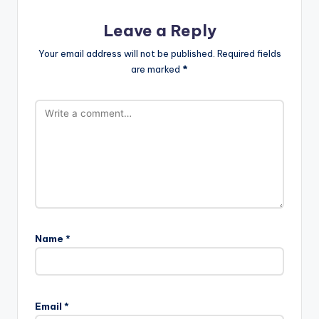
Leave a Reply
Your email address will not be published.
Required fields
are marked
*
Name
*
Email
*