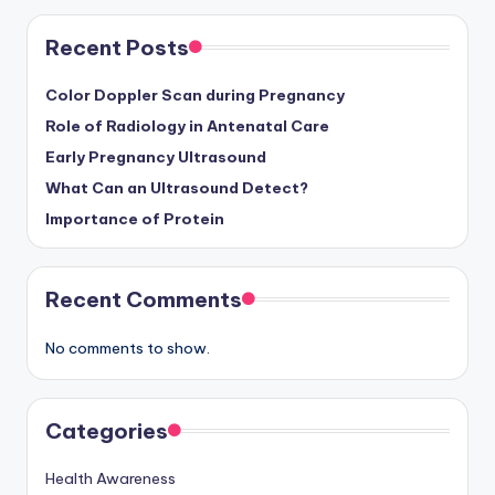
Recent Posts
Color Doppler Scan during Pregnancy
Role of Radiology in Antenatal Care
Early Pregnancy Ultrasound
What Can an Ultrasound Detect?
Importance of Protein
Recent Comments
No comments to show.
Categories
Health Awareness