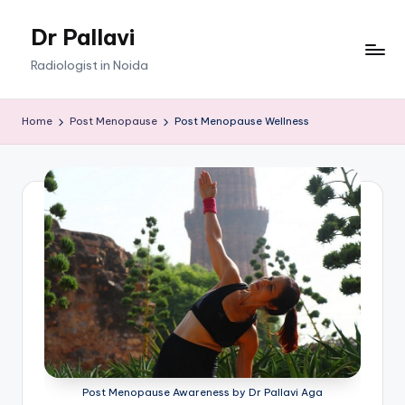
Dr Pallavi
Skip
to
Radiologist in Noida
content
Home
Post Menopause
Post Menopause Wellness
Post Menopause Awareness by Dr Pallavi Aga