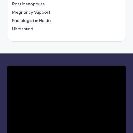
Post Menopause
Pregnancy Support
Radiologist in Noida
Ultrasound