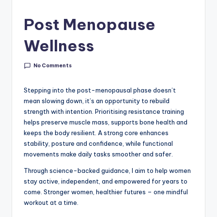
Post Menopause
Wellness
No Comments
Stepping into the post-menopausal phase doesn’t
mean slowing down, it’s an opportunity to rebuild
strength with intention. Prioritising resistance training
helps preserve muscle mass, supports bone health and
keeps the body resilient. A strong core enhances
stability, posture and confidence, while functional
movements make daily tasks smoother and safer.
Through science-backed guidance, I aim to help women
stay active, independent, and empowered for years to
come. Stronger women, healthier futures – one mindful
workout at a time.