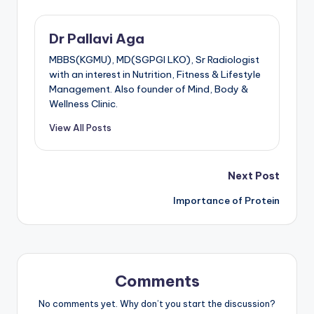
Dr Pallavi Aga
MBBS(KGMU), MD(SGPGI LKO), Sr Radiologist
with an interest in Nutrition, Fitness & Lifestyle
Management. Also founder of Mind, Body &
Wellness Clinic.
View All Posts
Post
Next Post
Importance of Protein
navigation
Comments
No comments yet. Why don’t you start the discussion?