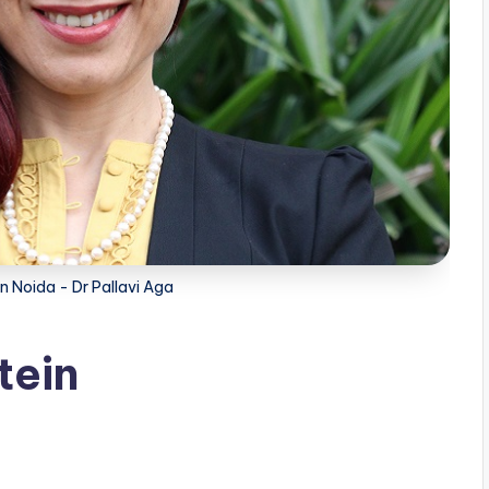
in Noida - Dr Pallavi Aga
tein