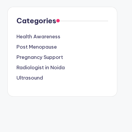
Categories
Health Awareness
Post Menopause
Pregnancy Support
Radiologist in Noida
Ultrasound