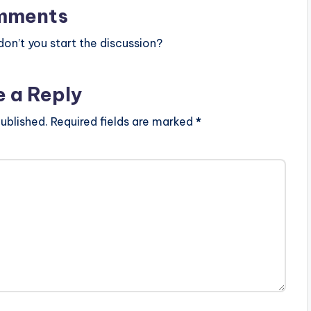
mments
n’t you start the discussion?
e a Reply
ublished.
Required fields are marked
*