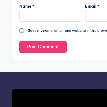
Name
*
Email
*
Save my name, email, and website in this brow