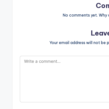
Co
No comments yet. Why do
Leav
Your email address will not be p