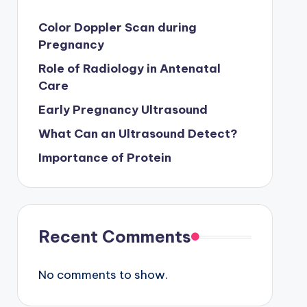
Color Doppler Scan during
Pregnancy
Role of Radiology in Antenatal
Care
Early Pregnancy Ultrasound
What Can an Ultrasound Detect?
Importance of Protein
Recent Comments
No comments to show.