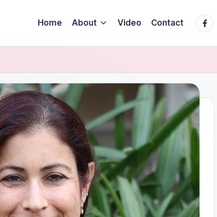
Face
Home
About
Video
Contact