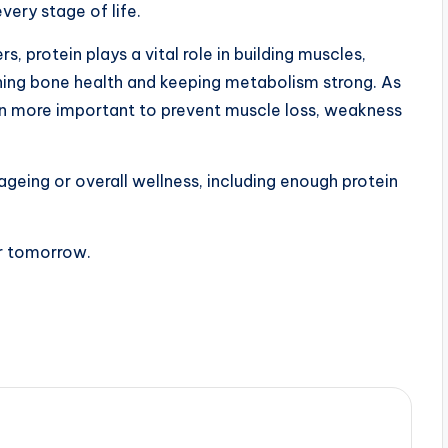
every stage of life.
, protein plays a vital role in building muscles,
ining bone health and keeping metabolism strong. As
n more important to prevent muscle loss, weakness
 ageing or overall wellness, including enough protein
er tomorrow.