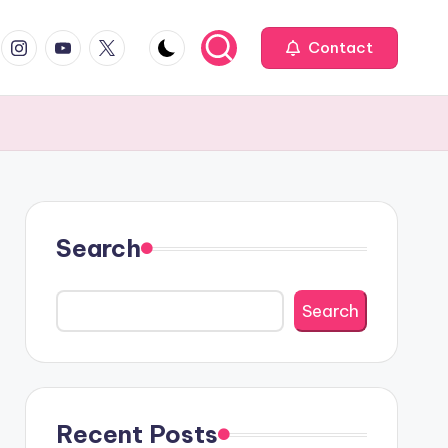
book
Instagram
YouTube
Twitter
Contact
Search
Search
Recent Posts