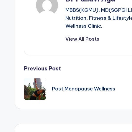
MBBS(KGMU), MD(SGPGI LKO),
Nutrition, Fitness & Lifest
Wellness Clinic.
View All Posts
Post
Previous Post
navigation
Post Menopause Wellness