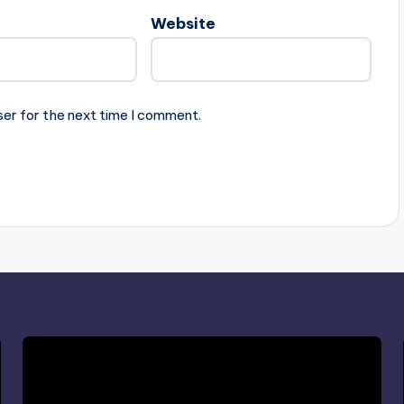
Website
ser for the next time I comment.