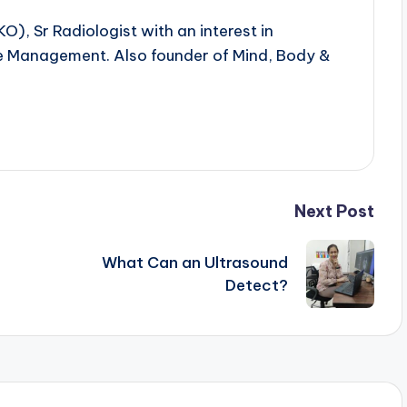
 Sr Radiologist with an interest in
yle Management. Also founder of Mind, Body &
Next Post
What Can an Ultrasound
Detect?