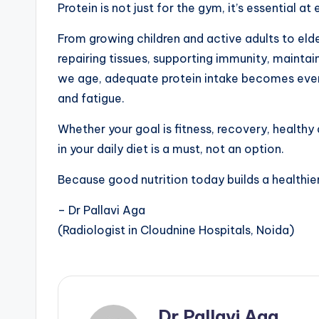
Protein is not just for the gym, it’s essential at 
From growing children and active adults to elders
repairing tissues, supporting immunity, mainta
we age, adequate protein intake becomes eve
and fatigue.
Whether your goal is fitness, recovery, healthy
in your daily diet is a must, not an option.
Because good nutrition today builds a healthi
– Dr Pallavi Aga
(Radiologist in Cloudnine Hospitals, Noida)
Dr Pallavi Aga