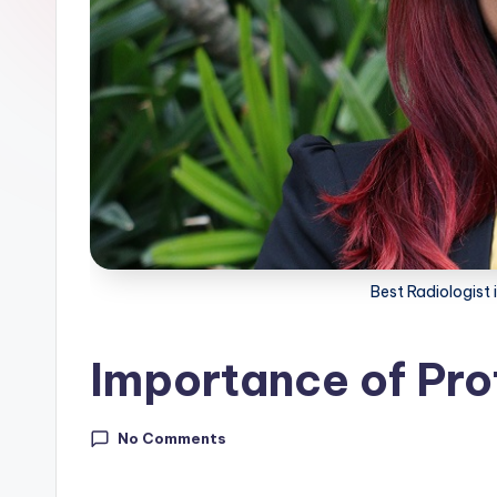
Best Radiologist 
Importance of Pro
No Comments