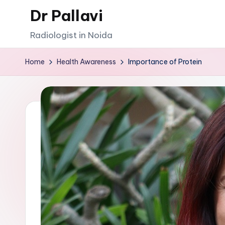
Dr Pallavi
Skip
Radiologist in Noida
to
content
Home
Health Awareness
Importance of Protein