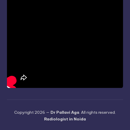
Copyright 2026 —
Dr Pallavi Aga
. All rights reserved.
Radiologist in Noida