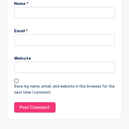
Name
*
Email
*
Website
Save my name, email, and website in this browser for the
next time I comment.