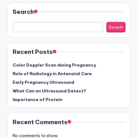
Search
Search
Recent Posts
Color Doppler Scan during Pregnancy
Role of Radiology in Antenatal Care
Early Pregnancy Ultrasound
What Can an Ultrasound Detect?
Importance of Protein
Recent Comments
No comments to show.