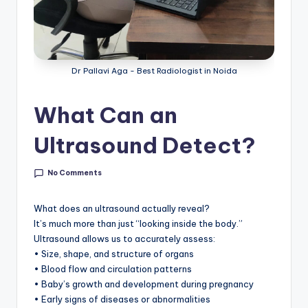
Dr Pallavi Aga - Best Radiologist in Noida
What Can an
Ultrasound Detect?
No Comments
What does an ultrasound actually reveal?
It’s much more than just “looking inside the body.”
Ultrasound allows us to accurately assess:
• Size, shape, and structure of organs
• Blood flow and circulation patterns
• Baby’s growth and development during pregnancy
• Early signs of diseases or abnormalities