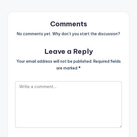
Comments
No comments yet. Why don’t you start the discussion?
Leave a Reply
Your email address will not be published.
Required fields
are marked
*