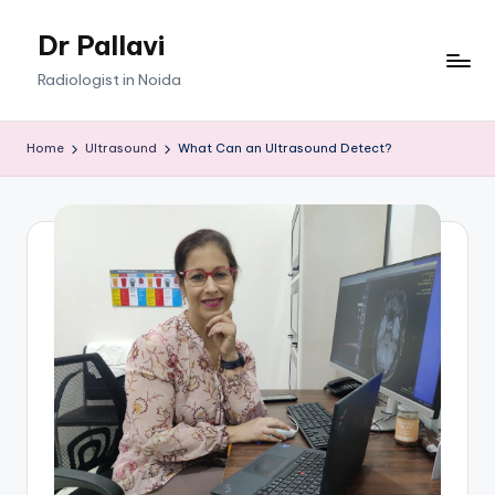
Dr Pallavi
Skip
to
Radiologist in Noida
content
Home
Ultrasound
What Can an Ultrasound Detect?