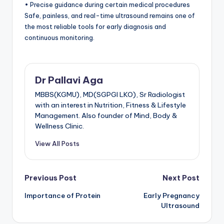
• Precise guidance during certain medical procedures
Safe, painless, and real-time ultrasound remains one of
the most reliable tools for early diagnosis and
continuous monitoring.
Dr Pallavi Aga
MBBS(KGMU), MD(SGPGI LKO), Sr Radiologist
with an interest in Nutrition, Fitness & Lifestyle
Management. Also founder of Mind, Body &
Wellness Clinic.
View All Posts
Post
Previous Post
Next Post
Importance of Protein
Early Pregnancy
navigation
Ultrasound