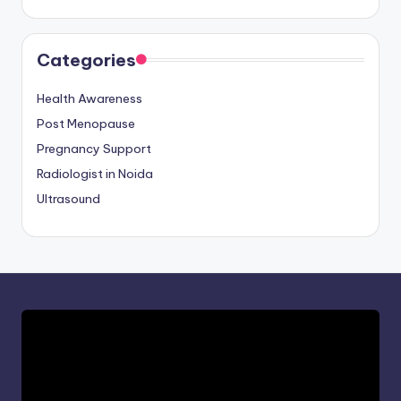
Categories
Health Awareness
Post Menopause
Pregnancy Support
Radiologist in Noida
Ultrasound