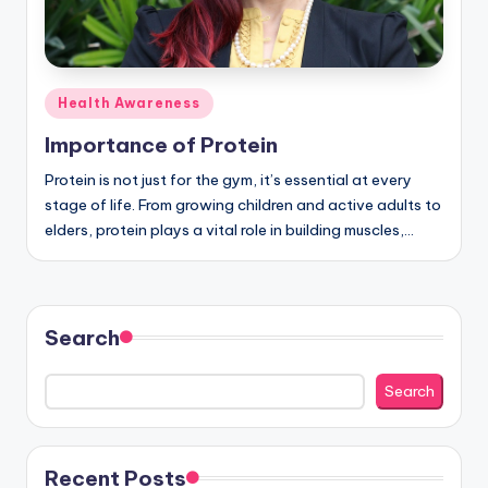
Posted
Health Awareness
in
Importance of Protein
Protein is not just for the gym, it’s essential at every
stage of life. From growing children and active adults to
elders, protein plays a vital role in building muscles,…
Search
Search
Recent Posts