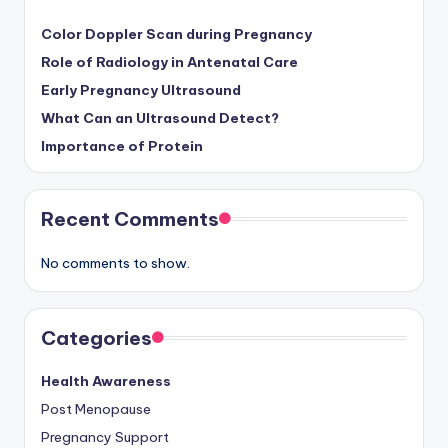
Color Doppler Scan during Pregnancy
Role of Radiology in Antenatal Care
Early Pregnancy Ultrasound
What Can an Ultrasound Detect?
Importance of Protein
Recent Comments
No comments to show.
Categories
Health Awareness
Post Menopause
Pregnancy Support