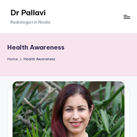
Dr Pallavi
Skip
to
Radiologist in Noida
content
Health Awareness
Home
Health Awareness