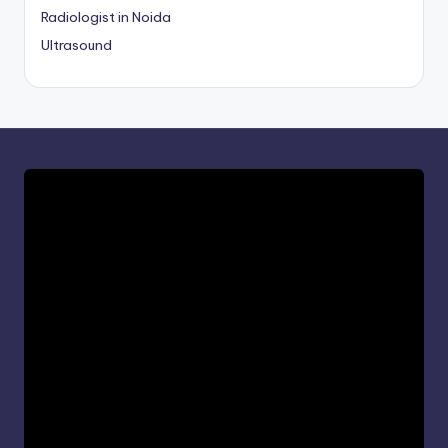
Radiologist in Noida
Ultrasound